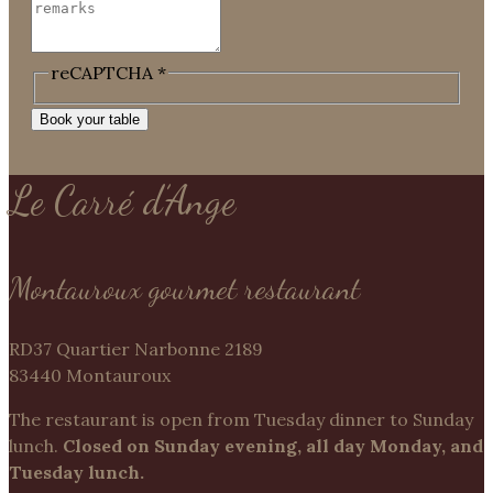
reCAPTCHA
*
Book your table
Le Carré d’Ange
Montauroux gourmet restaurant
RD37 Quartier Narbonne 2189
83440 Montauroux
The restaurant is open from Tuesday dinner to Sunday
lunch.
Closed on Sunday evening, all day Monday, and
Tuesday lunch.