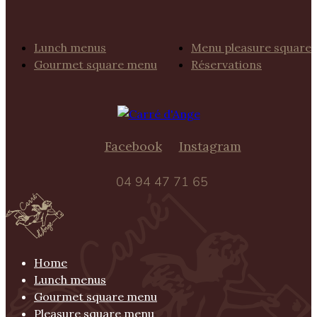
Lunch menus
Menu pleasure square
Gourmet square menu
Réservations
Facebook
Instagram
04 94 47 71 65
Home
Lunch menus
Gourmet square menu
Pleasure square menu