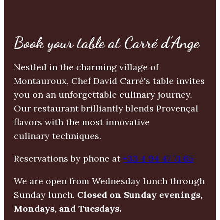
Book your table at Carré d'Ange
Nestled in the charming village of
Montauroux, Chef David Carré's table invites
you on an unforgettable culinary journey.
Our restaurant brilliantly blends Provençal
flavors with the most innovative
culinary techniques.
Reservations by phone at
+33 4 94 47 71 65
We are open from Wednesday lunch through
Sunday lunch.
Closed on Sunday evenings,
Mondays, and Tuesdays.