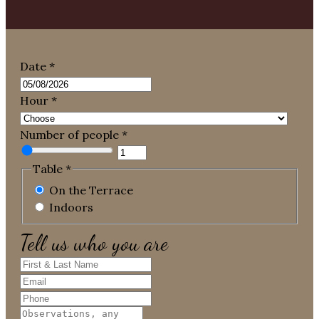
Date
*
Hour
*
Number of people
*
Table
*
On the Terrace
Indoors
Tell us who you are