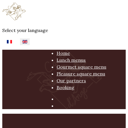
Select your language
Home
Lunch menus
Gourmet square menu
Pleasure square menu
Our partners
Booking